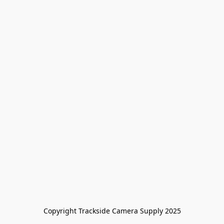
Copyright Trackside Camera Supply 2025