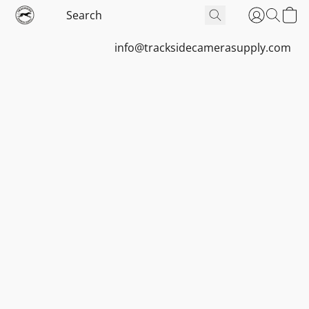
info@tracksidecamerasupply.com